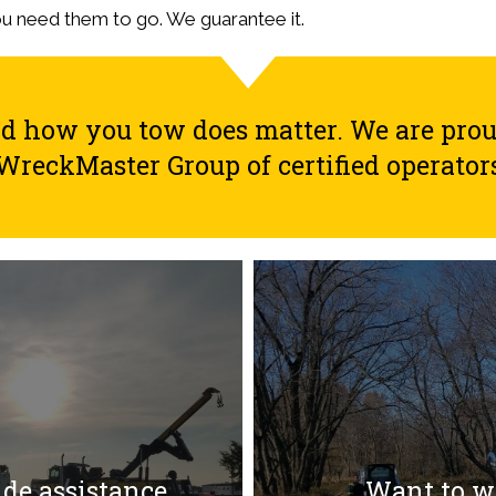
ou need them to go. We guarantee it.
how you tow does matter. We are proud 
WreckMaster Group of certified operator
ide assistance
Want to wo
ide assistance
Want to wo