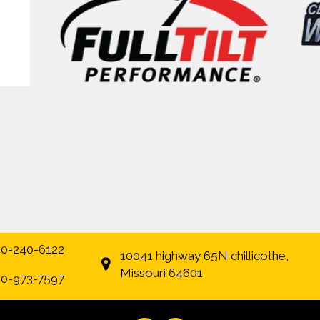
0-240-6122
10041 highway 65N chillicothe,
Missouri 64601
0-973-7597