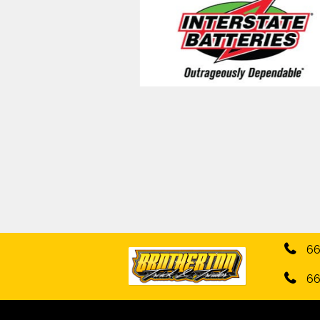
66
66