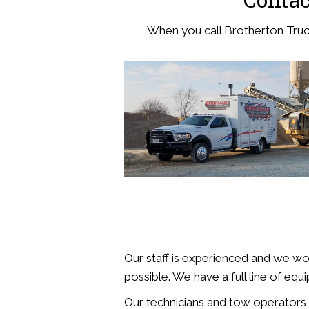
When you call Brotherton Truck 
Our staff is experienced and we wo
possible. We have a full line of equi
Our technicians and tow operators ar