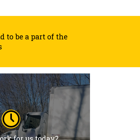
to be a part of the
s
rk for us today?
rk for us today?