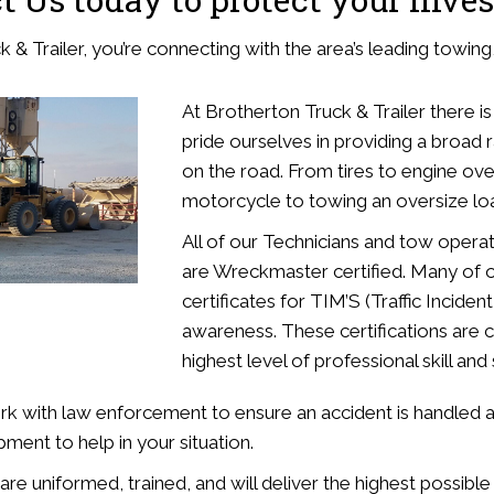
& Trailer, you’re connecting with the area’s leading towing, 
At Brotherton Truck & Trailer there is
pride ourselves in providing a broad 
on the road. From tires to engine ov
motorcycle to towing an oversize loa
All of our Technicians and tow operat
are Wreckmaster certified. Many of o
certificates for TIM’S (Traffic Inci
awareness. These certifications are c
highest level of professional skill an
rk with law enforcement to ensure an accident is handled an
pment to help in your situation.
e uniformed, trained, and will deliver the highest possible 