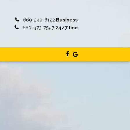
660-240-6122
Business
660-973-7597
24/7 line