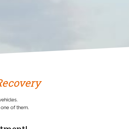
Recovery
ehicles.
s one of them.
stment!