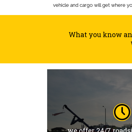
vehicle and cargo will get where y
What you know and 
we offer 24/7 roads
we offer 24/7 roads