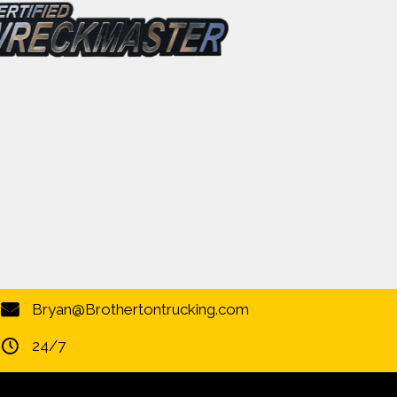
Bryan@Brothertontrucking.com
24/7