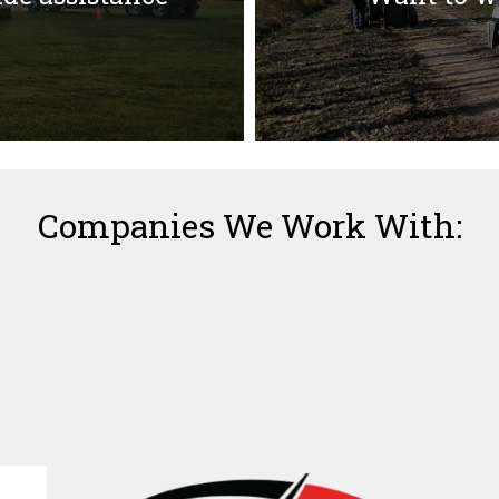
Companies We Work With: