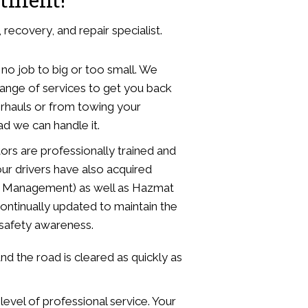
recovery, and repair specialist.
 no job to big or too small. We
range of services to get you back
erhauls or from towing your
d we can handle it.
ors are professionally trained and
ur drivers have also acquired
dent Management) as well as Hazmat
ontinually updated to maintain the
d safety awareness.
d the road is cleared as quickly as
level of professional service. Your