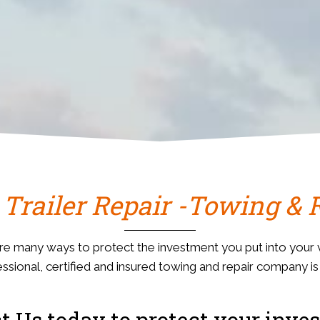
 Trailer Repair -Towing & 
re many ways to protect the investment you put into your v
ssional, certified and insured towing and repair company i
t Us today to protect your inve