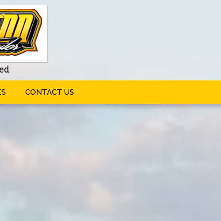
ed
ES
CONTACT US