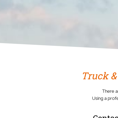
Truck &
There a
Using a profe
Contac