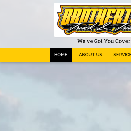
We've Got You Cover
HOME
ABOUT US
SERVIC